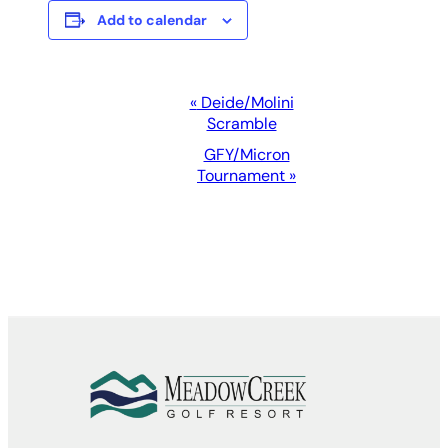
Add to calendar
Event
«
Deide/Molini
Scramble
Navigation
GFY/Micron
Tournament
»