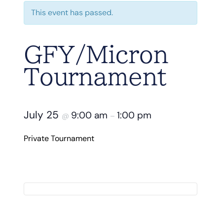
This event has passed.
GFY/Micron
Tournament
July 25
9:00 am
1:00 pm
@
–
Private Tournament