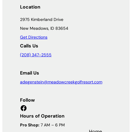
Location
2975 Kimberland Drive
New Meadows, ID 83654
Get Directions
Calls Us
(208) 347-2555
Email Us
adegenstein@meadowcreekgolfresort.com
Follow
Facebook
Hours of Operation
Pro Shop:
7 AM – 6 PM
Home