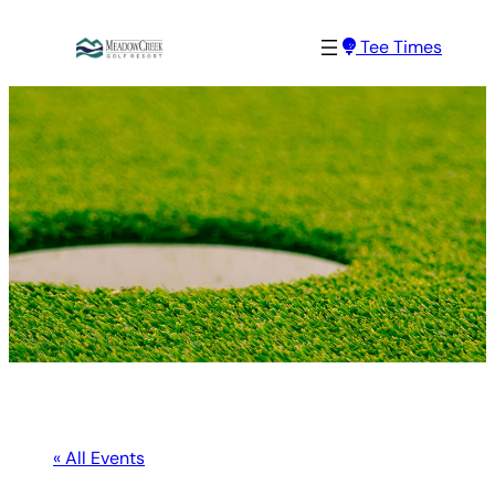
Tee Times
« All Events