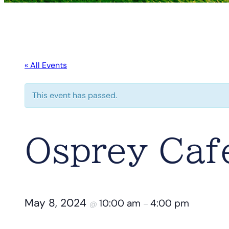
« All Events
This event has passed.
Osprey Caf
May 8, 2024
10:00 am
4:00 pm
@
–