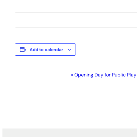
Add to calendar
Event
«
Opening Day for Public Play
Navigation