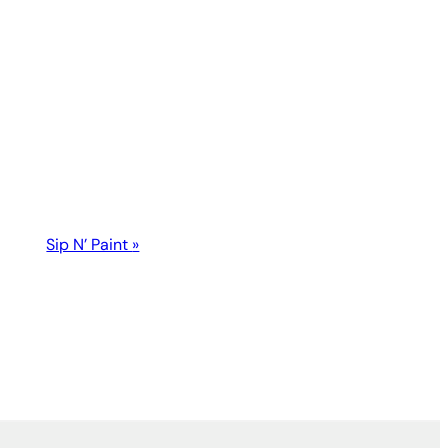
Sip N’ Paint
»