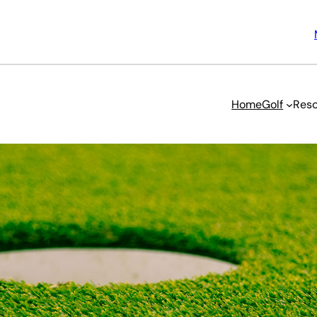
Home
Golf
Reso