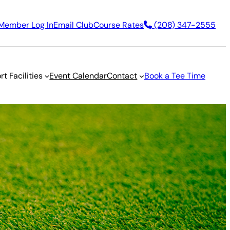
Member Log In
Email Club
Course Rates
(208) 347-2555
rt Facilities
Event Calendar
Contact
Book a Tee Time