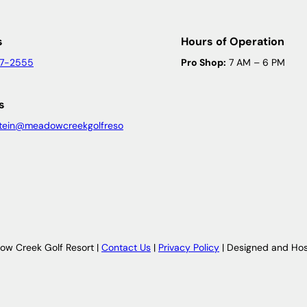
s
Hours of Operation
47-2555
Pro Shop:
7 AM – 6 PM
s
tein@meadowcreekgolfreso
w Creek Golf Resort |
Contact Us
|
Privacy Policy
| Designed and Ho