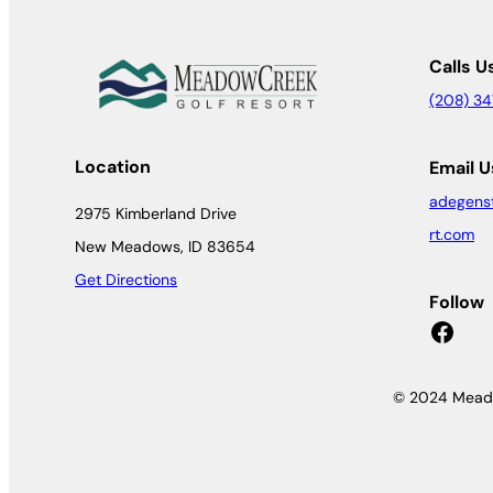
Calls U
(208) 3
Location
Email U
adegens
2975 Kimberland Drive
rt.com
New Meadows, ID 83654
Get Directions
Follow
Facebook
© 2024 Meado