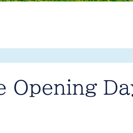
e Opening Da