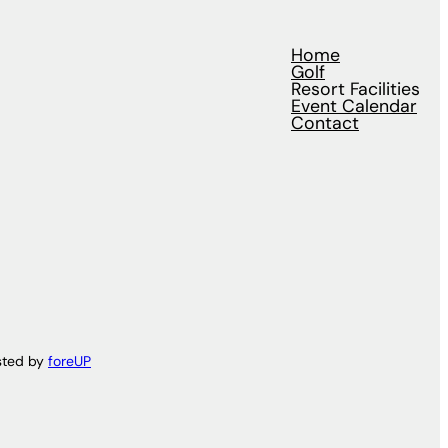
Home
Golf
Resort Facilities
Event Calendar
Contact
sted by
foreUP