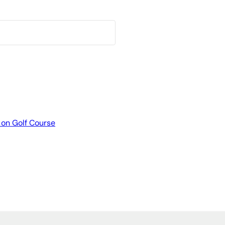
 on Golf Course