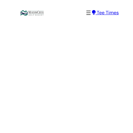
Skip
Tee Times
to
content