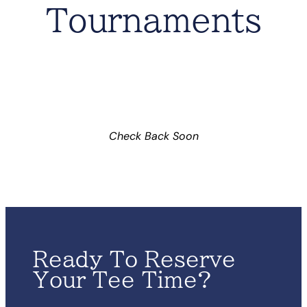
Tournaments
Check Back Soon
Ready To Reserve
Your Tee Time?