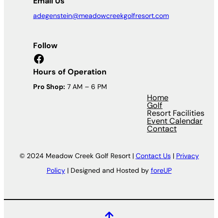
Email Us
adegenstein@meadowcreekgolfresort.com
Follow
Facebook
Hours of Operation
Pro Shop:
7 AM – 6 PM
Home
Golf
Resort Facilities
Event Calendar
Contact
© 2024 Meadow Creek Golf Resort |
Contact Us
|
Privacy
Policy
| Designed and Hosted by
foreUP