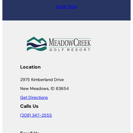
book Now
Location
2975 Kimberland Drive
New Meadows, ID 83654
Get Directions
Calls Us
(208) 347-2555