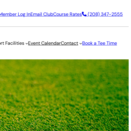
Member Log In
Email Club
Course Rates
(208) 347-2555
rt Facilities
Event Calendar
Contact
Book a Tee Time