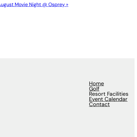
August Movie Night @ Osprey
»
Home
Golf
Resort Facilities
Event Calendar
Contact