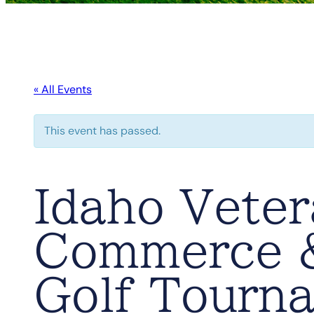
« All Events
This event has passed.
Idaho Vete
Commerce &
Golf Tourn