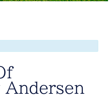
Of
 Andersen