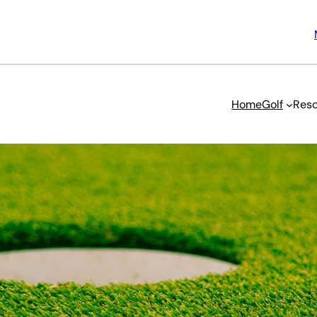
Home
Golf
Reso