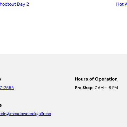
Shootout Day 2
Hot 
s
Hours of Operation
47-2555
Pro Shop:
7 AM – 6 PM
s
tein@meadowcreekgolfreso