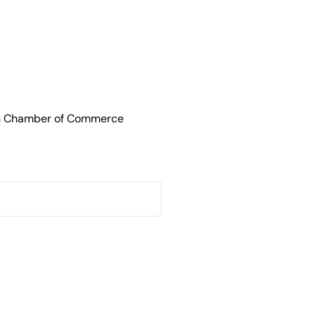
an Chamber of Commerce