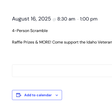
August 16, 2025
8:30 am
1:00 pm
@
–
4-Person Scramble
Raffle Prizes & MORE! Come support the Idaho Veter
Add to calendar