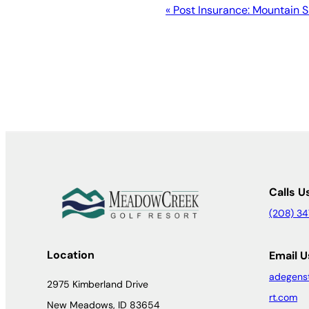
Event
«
Post Insurance: Mountain 
Navigation
Calls U
(208) 3
Location
Email U
adegens
2975 Kimberland Drive
rt.com
New Meadows, ID 83654