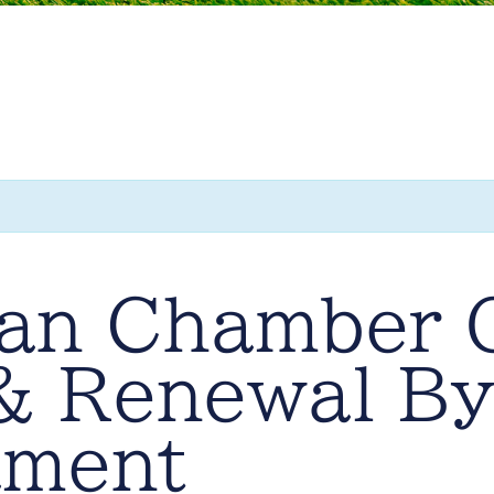
ran Chamber 
 Renewal By
ament