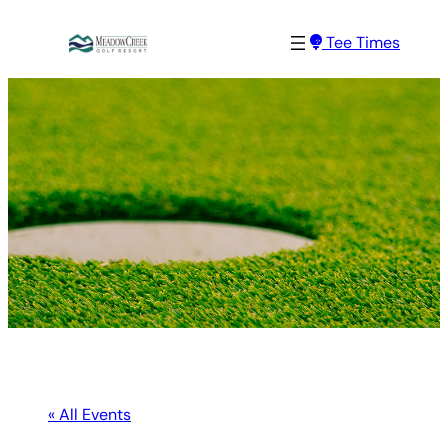
Tee Times
« All Events