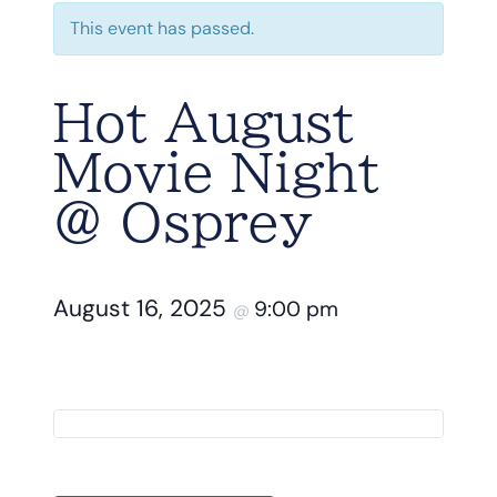
This event has passed.
Hot August
Movie Night
@ Osprey
August 16, 2025
9:00 pm
@