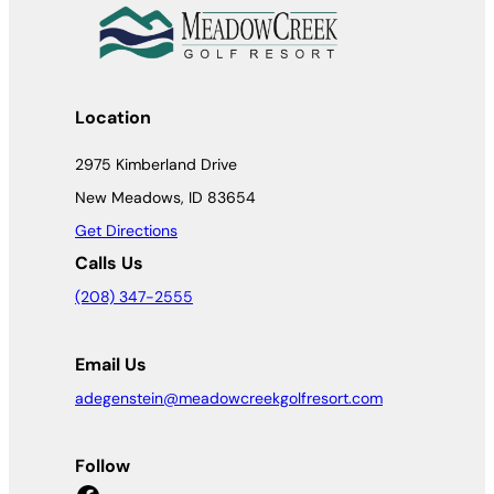
Location
2975 Kimberland Drive
New Meadows, ID 83654
Get Directions
Calls Us
(208) 347-2555
Email Us
adegenstein@meadowcreekgolfresort.com
Follow