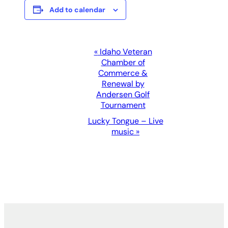
Add to calendar
Event
«
Idaho Veteran
Chamber of
Navigation
Commerce &
Renewal by
Andersen Golf
Tournament
Lucky Tongue – Live
music
»