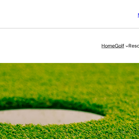
Home
Golf
Reso