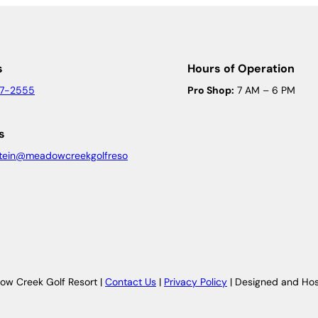
s
Hours of Operation
47-2555
Pro Shop:
7 AM – 6 PM
s
tein@meadowcreekgolfreso
w Creek Golf Resort |
Contact Us
|
Privacy Policy
| Designed and Ho