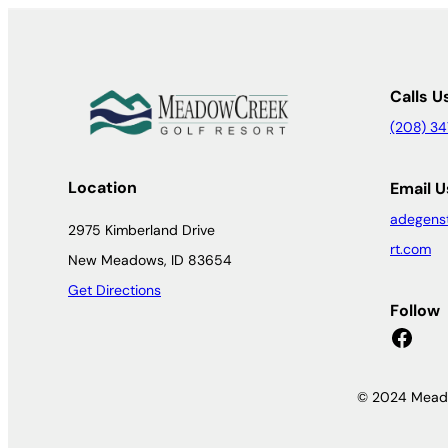
Calls U
(208) 3
Location
Email U
adegens
2975 Kimberland Drive
rt.com
New Meadows, ID 83654
Get Directions
Follow
Facebook
© 2024 Meado