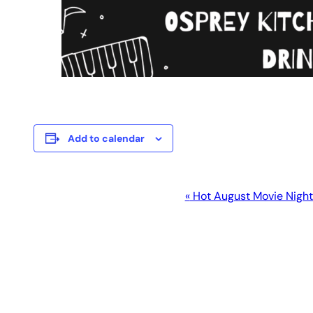
Add to calendar
Event
«
Hot August Movie Nigh
Navigation