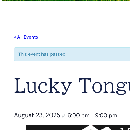
« All Events
This event has passed.
Lucky Tongu
August 23, 2025
6:00 pm
9:00 pm
@
–