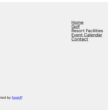
Home
Golf
Resort Facilities
Event Calendar
Contact
sted by
foreUP