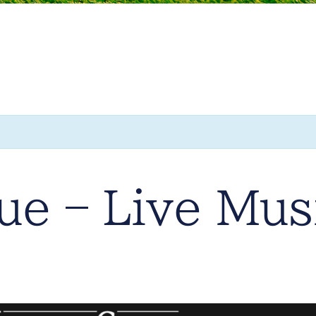
e – Live Mus