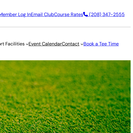
Member Log In
Email Club
Course Rates
(208) 347-2555
rt Facilities
Event Calendar
Contact
Book a Tee Time