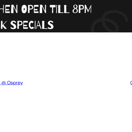
t @ Osprey