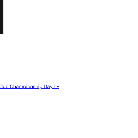
Club Championship Day 1
»