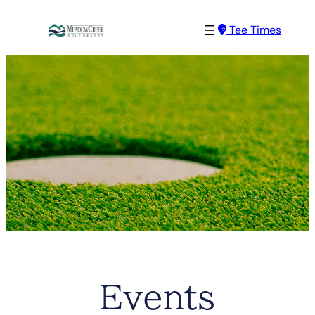
Tee Times
Events