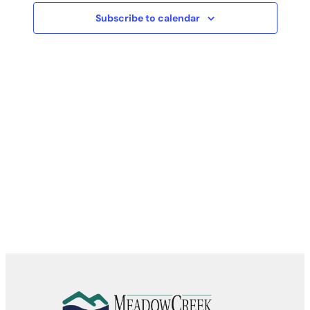
Subscribe to calendar