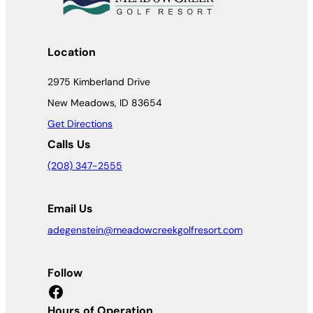
Location
2975 Kimberland Drive
New Meadows, ID 83654
Get Directions
Calls Us
(208) 347-2555
Email Us
adegenstein@meadowcreekgolfresort.com
Follow
Facebook
Hours of Operation