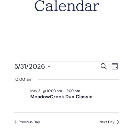
Calendar
Events
Eve
Event
5/31/2026
Search
Day
Vie
Select
Searc
For
10:00 am
Nav
date.
And
May
May 31 @ 10:00 am
–
2:00 pm
MeadowCreek Duo Classic
View
31,
Navig
2026
Previous Day
Next Day