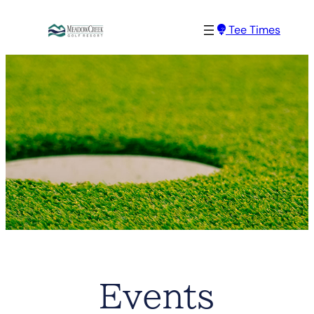
Tee Times
Events