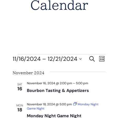
Calendar
Events
Eve
Event
11/16/2024
 – 
12/21/2024
Search
List
Vie
Select
Searc
Nav
November 2024
date.
And
November 16, 2024 @ 2:00 pm
–
5:00 pm
SAT
View
16
Bourbon Tasting & Appetizers
Navig
November 18, 2024 @ 5:00 pm
Monday Night
MON
Game Night
18
Monday Night Game Night