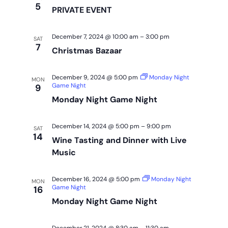
5
PRIVATE EVENT
December 7, 2024 @ 10:00 am
–
3:00 pm
SAT
7
Christmas Bazaar
December 9, 2024 @ 5:00 pm
Monday Night
MON
Game Night
9
Monday Night Game Night
December 14, 2024 @ 5:00 pm
–
9:00 pm
SAT
14
Wine Tasting and Dinner with Live
Music
December 16, 2024 @ 5:00 pm
Monday Night
MON
Game Night
16
Monday Night Game Night