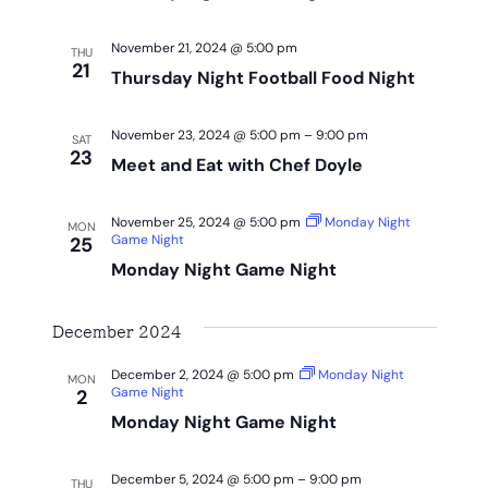
November 21, 2024 @ 5:00 pm
THU
21
Thursday Night Football Food Night
November 23, 2024 @ 5:00 pm
–
9:00 pm
SAT
23
Meet and Eat with Chef Doyle
November 25, 2024 @ 5:00 pm
Monday Night
MON
Game Night
25
Monday Night Game Night
December 2024
December 2, 2024 @ 5:00 pm
Monday Night
MON
Game Night
2
Monday Night Game Night
December 5, 2024 @ 5:00 pm
–
9:00 pm
THU