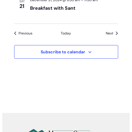
December 21, 2024 @ 8:30 am
–
11:30 am
SAT
21
Breakfast with Sant
Events
Events
Previous
Today
Next
Subscribe to calendar