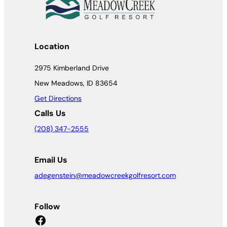
Location
2975 Kimberland Drive
New Meadows, ID 83654
Get Directions
Calls Us
(208) 347-2555
Email Us
adegenstein@meadowcreekgolfresort.com
Follow
Facebook